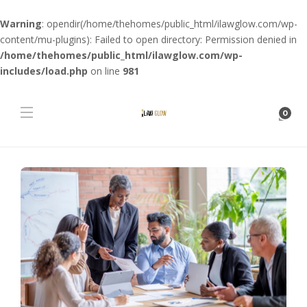
Warning
: opendir(/home/thehomes/public_html/ilawglow.com/wp-
content/mu-plugins): Failed to open directory: Permission denied in
/home/thehomes/public_html/ilawglow.com/wp-
includes/load.php
on line
981
0