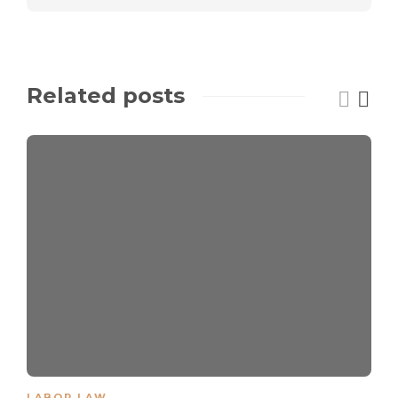
Related posts
LABOR LAW