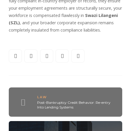
fully compliant in-country employer of record, they ensure
your employment agreements are structurally secure, your
workforce is compensated flawlessly in
Swazi Lilangeni
(SZL)
, and your broader corporate expansion remains
completely insulated from compliance liabilities.
LAW
Post-Bankruptcy Credit Behavior: Re-entry
Into Lending Systems