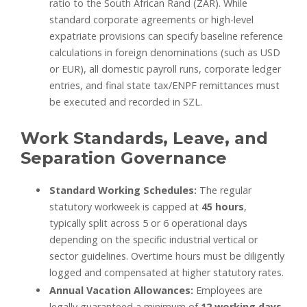
ratio to the South African Rand (ZAR). While
standard corporate agreements or high-level
expatriate provisions can specify baseline reference
calculations in foreign denominations (such as USD
or EUR), all domestic payroll runs, corporate ledger
entries, and final state tax/ENPF remittances must
be executed and recorded in SZL.
Work Standards, Leave, and
Separation Governance
Standard Working Schedules:
The regular
statutory workweek is capped at
45 hours
,
typically split across 5 or 6 operational days
depending on the specific industrial vertical or
sector guidelines. Overtime hours must be diligently
logged and compensated at higher statutory rates.
Annual Vacation Allowances:
Employees are
legally guaranteed a minimum of
12 working days