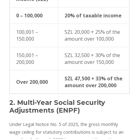
0 – 100,000
20% of taxable income
100,001 –
SZL 20,000 + 25% of the
150,000
amount over 100,000
150,001 –
SZL 32,500 + 30% of the
200,000
amount over 150,000
SZL 47,500 + 33% of the
Over 200,000
amount over 200,000
2. Multi-Year Social Security
Adjustments (ENPF)
Under Legal Notice No. 5 of 2025, the gross monthly
wage ceiling for statutory contributions is subject to an