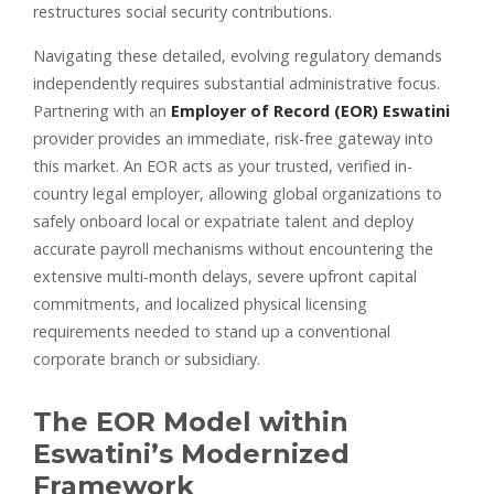
restructures social security contributions.
Navigating these detailed, evolving regulatory demands
independently requires substantial administrative focus.
Partnering with an
Employer of Record (EOR) Eswatini
provider provides an immediate, risk-free gateway into
this market. An EOR acts as your trusted, verified in-
country legal employer, allowing global organizations to
safely onboard local or expatriate talent and deploy
accurate payroll mechanisms without encountering the
extensive multi-month delays, severe upfront capital
commitments, and localized physical licensing
requirements needed to stand up a conventional
corporate branch or subsidiary.
The EOR Model within
Eswatini’s Modernized
Framework