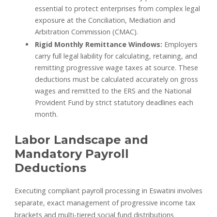
essential to protect enterprises from complex legal
exposure at the Conciliation, Mediation and
Arbitration Commission (CMAC).
Rigid Monthly Remittance Windows:
Employers
carry full legal liability for calculating, retaining, and
remitting progressive wage taxes at source. These
deductions must be calculated accurately on gross
wages and remitted to the ERS and the National
Provident Fund by strict statutory deadlines each
month.
Labor Landscape and
Mandatory Payroll
Deductions
Executing compliant payroll processing in Eswatini involves
separate, exact management of progressive income tax
brackets and multi-tiered social fund distributions