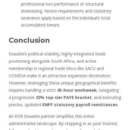
professional non-performance or structural
downsizing. Notice requirements and statutory
severance apply based on the individual’s total
accumulated tenure.
Conclusion
Eswatini’s political stability, highly integrated trade
positioning alongside South Africa, and active
membership in regional trade blocs like SACU and
COMESA make it an attractive expansion destination.
However, leveraging these unique geographical benefits
requires handling a strict
45-hour workweek
, navigating
a progressive
33% top-tier PAYE bracket
, and executing
precise, updated
ENPF statutory payroll remittances
.
An EOR Eswatini partner simplifies this entire
administrative landscape. By stepping in as your trusted,