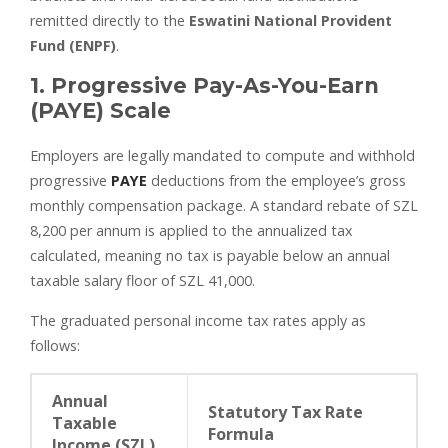
remitted directly to the
Eswatini National Provident
Fund (ENPF)
.
1. Progressive Pay-As-You-Earn
(PAYE) Scale
Employers are legally mandated to compute and withhold
progressive
PAYE
deductions from the employee’s gross
monthly compensation package. A standard rebate of SZL
8,200 per annum is applied to the annualized tax
calculated, meaning no tax is payable below an annual
taxable salary floor of SZL 41,000.
The graduated personal income tax rates apply as
follows:
Annual
Statutory Tax Rate
Taxable
Formula
Income (SZL)