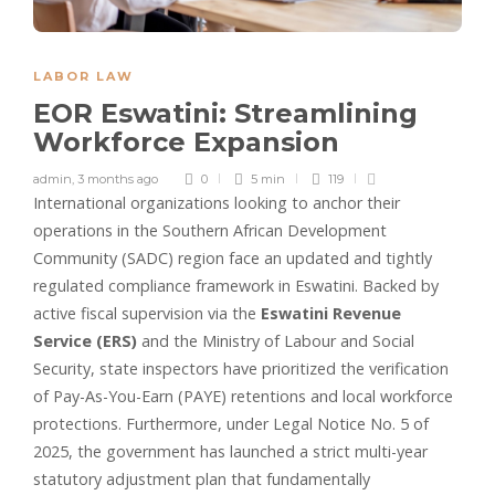
LABOR LAW
EOR Eswatini: Streamlining
Workforce Expansion
admin
,
3 months ago
0
5 min
119
International organizations looking to anchor their
operations in the Southern African Development
Community (SADC) region face an updated and tightly
regulated compliance framework in Eswatini. Backed by
active fiscal supervision via the
Eswatini Revenue
Service (ERS)
and the Ministry of Labour and Social
Security, state inspectors have prioritized the verification
of Pay-As-You-Earn (PAYE) retentions and local workforce
protections. Furthermore, under Legal Notice No. 5 of
2025, the government has launched a strict multi-year
statutory adjustment plan that fundamentally