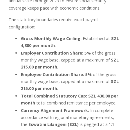
annual scale through 2029 to ensure social security
coverage keeps pace with economic conditions.
The statutory boundaries require exact payroll
configuration:
Gross Monthly Wage Ceiling:
Established at
SZL
4,300 per month
.
Employer Contribution Share:
5%
of the gross
monthly wage base, capped at a maximum of
SZL
215.00 per month
.
Employee Contribution Share:
5%
of the gross
monthly wage base, capped at a maximum of
SZL
215.00 per month
.
Total Combined Statutory Cap:
SZL 430.00 per
month
total combined remittance per employee.
Currency Alignment Framework:
In complete
accordance with regional monetary agreements,
the
Eswatini Lilangeni (SZL)
is pegged at a 1:1