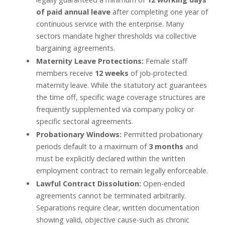
of paid annual leave
after completing one year of
continuous service with the enterprise. Many
sectors mandate higher thresholds via collective
bargaining agreements.
Maternity Leave Protections:
Female staff
members receive
12 weeks
of job-protected
maternity leave. While the statutory act guarantees
the time off, specific wage coverage structures are
frequently supplemented via company policy or
specific sectoral agreements.
Probationary Windows:
Permitted probationary
periods default to a maximum of
3 months
and
must be explicitly declared within the written
employment contract to remain legally enforceable.
Lawful Contract Dissolution:
Open-ended
agreements cannot be terminated arbitrarily.
Separations require clear, written documentation
showing valid, objective cause-such as chronic