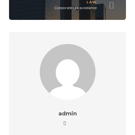
LAW
Corporate tax avoidance
admin