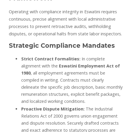
Operating with compliance integrity in Eswatini requires
continuous, precise alignment with local administrative
processes to prevent retroactive audits, withholding
disputes, or operational halts from state labor inspectors.
Strategic Compliance Mandates
Strict Contract Formalities:
In complete
alignment with the
Eswatini Employment Act of
1980
, all employment agreements must be
compiled in writing. Contracts must clearly
delineate the specific job description, basic monthly
remuneration structures, explicit benefit packages,
and localized working conditions.
Proactive Dispute Mitigation:
The Industrial
Relations Act of 2000 governs union engagement
and dispute resolution. Securely drafted contracts
and exact adherence to statutory processes are