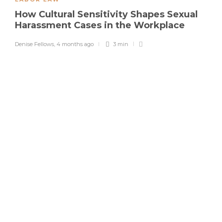
How Cultural Sensitivity Shapes Sexual
Harassment Cases in the Workplace
Denise Fellows
,
4 months ago
3 min