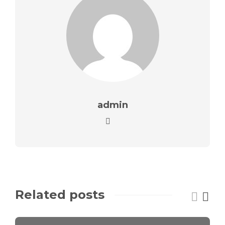
admin
Related posts