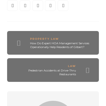
PROPERTY LAW
How Do Expert HOA Management Services
Operationally Help Residents of Gilbert?
LAW
Pedestrian Accidents at Drive-Thru
Restaurants