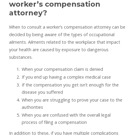
worker’s compensation
attorney?
When to consult a worker’s compensation attorney can be
decided by being aware of the types of occupational
ailments. Ailments related to the workplace that impact
your health are caused by exposure to dangerous
substances.
When your compensation claim is denied
If you end up having a complex medical case
If the compensation you get isn’t enough for the
disease you suffered
When you are struggling to prove your case to the
authorities
When you are confused with the overall legal
process of filing a compensation
In addition to these, if you have multiple complications