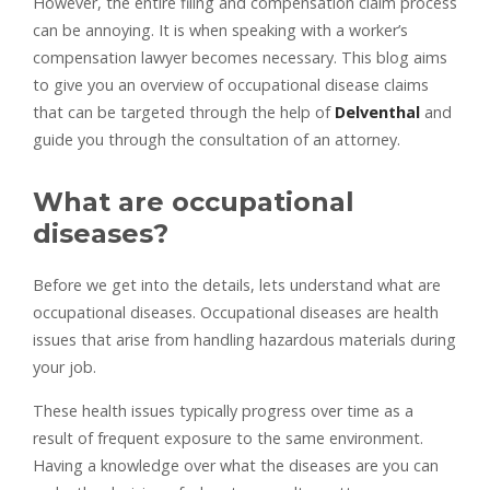
However, the entire filing and compensation claim process
can be annoying. It is when speaking with a worker’s
compensation lawyer becomes necessary. This blog aims
to give you an overview of occupational disease claims
that can be targeted through the help of
Delventhal
and
guide you through the consultation of an attorney.
What are occupational
diseases?
Before we get into the details, lets understand what are
occupational diseases. Occupational diseases are health
issues that arise from handling hazardous materials during
your job.
These health issues typically progress over time as a
result of frequent exposure to the same environment.
Having a knowledge over what the diseases are you can