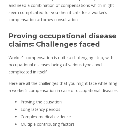
and need a combination of compensations which might
seem complicated for you then it calls for a worker’s
compensation attorney consultation.
Proving occupational disease
claims: Challenges faced
Worker’s compensation is quite a challenging step, with
occupational diseases being of various types and
complicated in itself.
Here are all the challenges that you might face while filing
a worker’s compensation in case of occupational diseases:
Proving the causation
Long latency periods
Complex medical evidence
Multiple contributing factors