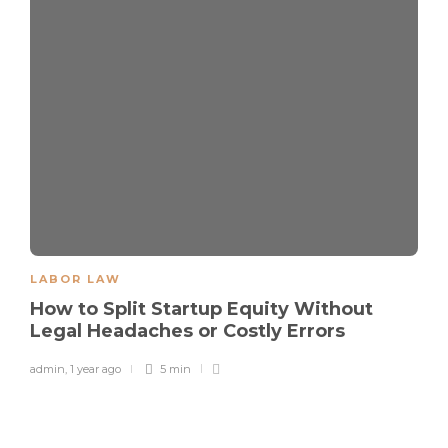
LABOR LAW
How to Split Startup Equity Without
Legal Headaches or Costly Errors
admin
,
1 year ago
5 min