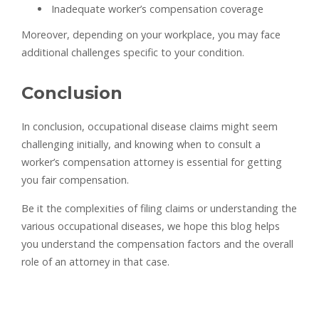
Inadequate worker’s compensation coverage
Moreover, depending on your workplace, you may face
additional challenges specific to your condition.
Conclusion
In conclusion, occupational disease claims might seem
challenging initially, and knowing when to consult a
worker’s compensation attorney is essential for getting
you fair compensation.
Be it the complexities of filing claims or understanding the
various occupational diseases, we hope this blog helps
you understand the compensation factors and the overall
role of an attorney in that case.