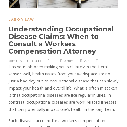
LABOR LAW
Understanding Occupational
Disease Claims: When to
Consult a Workers
Compensation Attorney
admin
,
3 months ago
0
3 min
224
Has your job been making you sick lately in the literal
sense? Well, health issues from your workspace are not
just a bad day but an occupational disease that can slowly
impact your health and overall life. What is often mistaken
is that occupational diseases are like regular injuries. In
contrast, occupational diseases are work-related illnesses
that can potentially impact one’s health in the long term.
Such diseases account for a worker’s compensation.