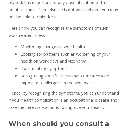
related. It is important to pay close attention to this
point, because if the disease is not work-related, you may
not be able to claim for it.
Here’s how you can recognize the symptoms of such
work-related illness:
Monitoring changes in your health
Looking for patterns such as worsening of your
health on work days and vice versa
Documenting symptoms
Recognizing specific illness that correlates with
exposure to allergens in the workplace
Hence, by recognizing the symptoms, you can understand
if your health complication is an occupational disease and
take the necessary actions to improve your health.
When should you consult a