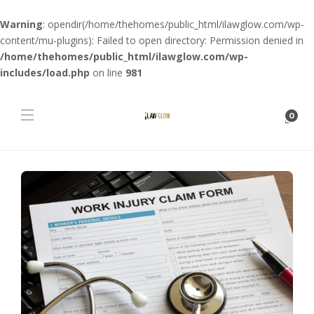
Warning
: opendir(/home/thehomes/public_html/ilawglow.com/wp-
content/mu-plugins): Failed to open directory: Permission denied in
/home/thehomes/public_html/ilawglow.com/wp-
includes/load.php
on line
981
0