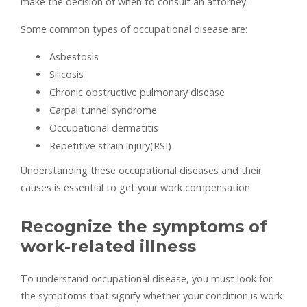
make the decision of when to consult an attorney.
Some common types of occupational disease are:
Asbestosis
Silicosis
Chronic obstructive pulmonary disease
Carpal tunnel syndrome
Occupational dermatitis
Repetitive strain injury(RSI)
Understanding these occupational diseases and their
causes is essential to get your work compensation.
Recognize the symptoms of
work-related illness
To understand occupational disease, you must look for
the symptoms that signify whether your condition is work-