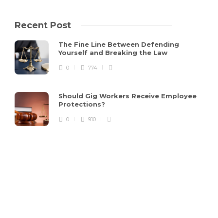
Recent Post
The Fine Line Between Defending
Yourself and Breaking the Law
0
774
Should Gig Workers Receive Employee
Protections?
0
910