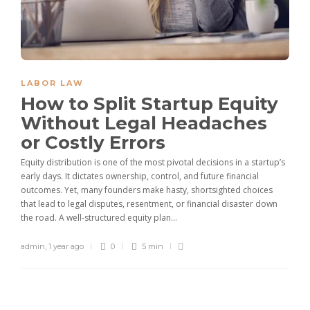
LABOR LAW
How to Split Startup Equity
Without Legal Headaches
or Costly Errors
Equity distribution is one of the most pivotal decisions in a startup’s
early days. It dictates ownership, control, and future financial
outcomes. Yet, many founders make hasty, shortsighted choices
that lead to legal disputes, resentment, or financial disaster down
the road. A well-structured equity plan...
admin
,
1 year ago
0
5 min