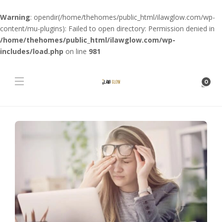
Warning
: opendir(/home/thehomes/public_html/ilawglow.com/wp-
content/mu-plugins): Failed to open directory: Permission denied in
/home/thehomes/public_html/ilawglow.com/wp-
includes/load.php
on line
981
0