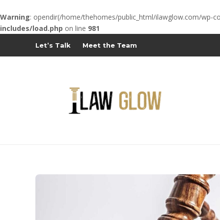
Warning
: opendir(/home/thehomes/public_html/ilawglow.com/wp-cont
includes/load.php
on line
981
Let’s Talk
Meet the Team