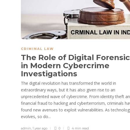
CRIMINAL LAW
The Role of Digital Forensi
in Modern Cybercrime
Investigations
The digital revolution has transformed the world in
extraordinary ways, but it has also given rise to an
unprecedented wave of cybercrime. From identity theft a
financial fraud to hacking and cyberterrorism, criminals h
found new avenues to exploit vulnerabilities. As technolog
evolves, so do...
admin
,
1 year ago
0
4 min
read