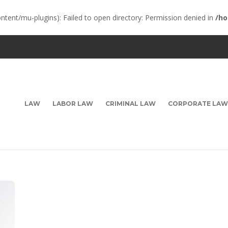
ent/mu-plugins): Failed to open directory: Permission denied in
/ho
LAW
LABOR LAW
CRIMINAL LAW
CORPORATE LAW