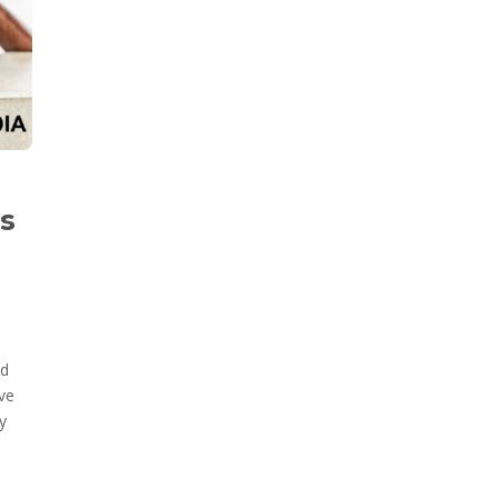
cs
nd
ave
y