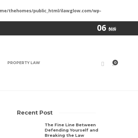
me/thehomes/public_html/ilawglow.com/wp-
06
AUG
2026
PROPERTY LAW
0
Recent Post
The Fine Line Between
Defending Yourself and
Breaking the Law