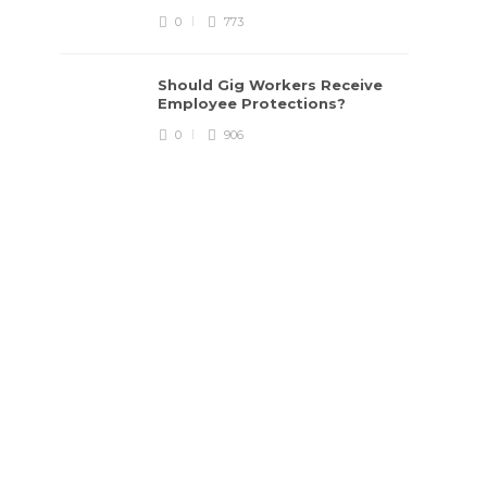
0
773
Should Gig Workers Receive
Employee Protections?
0
906