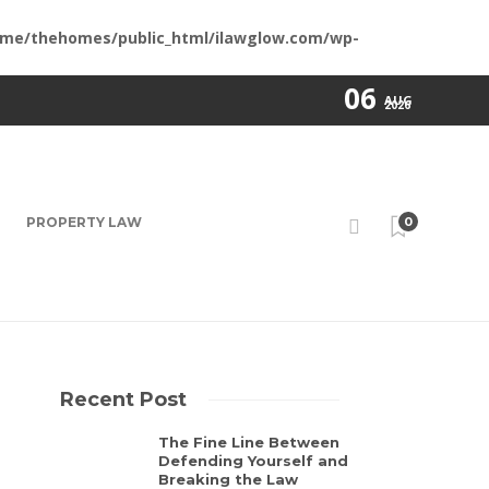
me/thehomes/public_html/ilawglow.com/wp-
06
AUG
2026
PROPERTY LAW
0
Recent Post
The Fine Line Between
Defending Yourself and
Breaking the Law