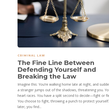
CRIMINAL LAW
The Fine Line Between
Defending Yourself and
Breaking the Law
Imagine this: You’re walking home late at night, and sudde
a stranger jumps out of the shadows, threatening you. Yo
heart races. You have a split second to decide—fight or fl
You choose to fight, throwing a punch to protect yourself
later, you find...