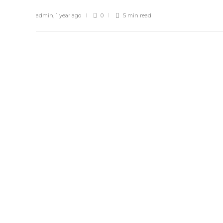
admin
,
1 year ago
0
5 min
read