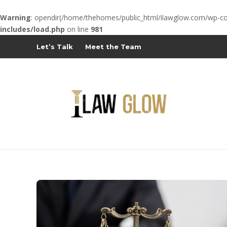
Warning
: opendir(/home/thehomes/public_html/ilawglow.com/wp-cont
includes/load.php
on line
981
Let’s Talk
Meet the Team