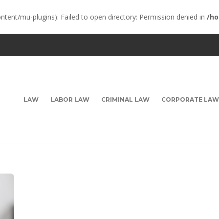
ent/mu-plugins): Failed to open directory: Permission denied in
/ho
LAW
LABOR LAW
CRIMINAL LAW
CORPORATE LAW