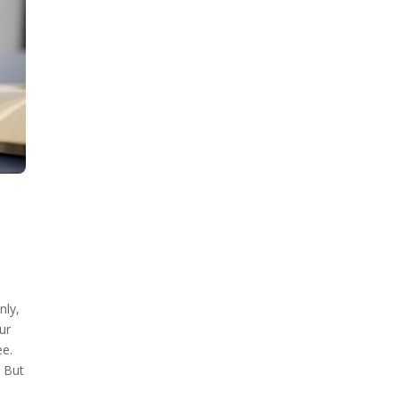
nly,
ur
ee.
. But