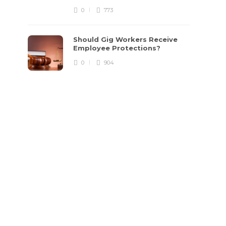
0
773
Should Gig Workers Receive
Employee Protections?
0
904