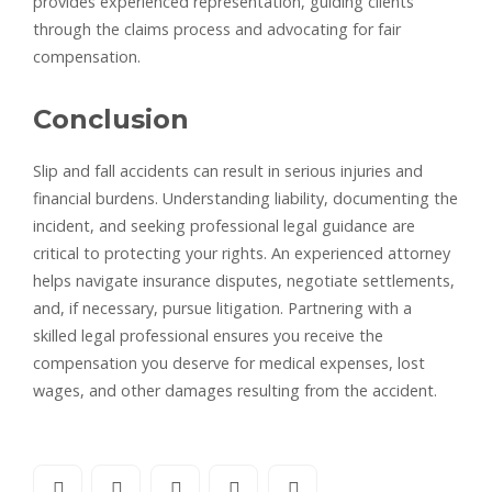
provides experienced representation, guiding clients
through the claims process and advocating for fair
compensation.
Conclusion
Slip and fall accidents can result in serious injuries and
financial burdens. Understanding liability, documenting the
incident, and seeking professional legal guidance are
critical to protecting your rights. An experienced attorney
helps navigate insurance disputes, negotiate settlements,
and, if necessary, pursue litigation. Partnering with a
skilled legal professional ensures you receive the
compensation you deserve for medical expenses, lost
wages, and other damages resulting from the accident.