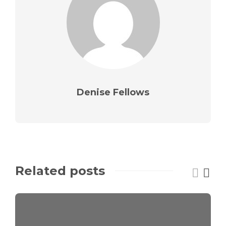
Denise Fellows
Related posts