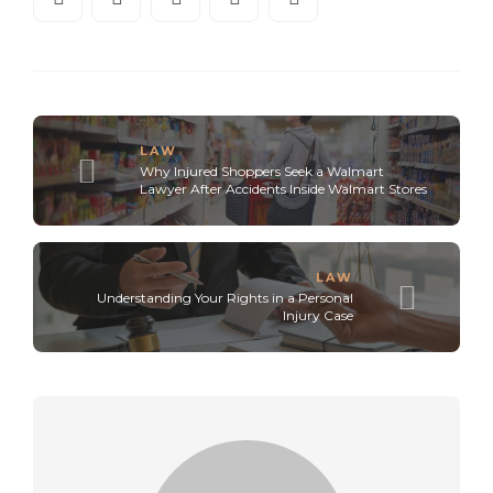
LAW
Why Injured Shoppers Seek a Walmart
Lawyer After Accidents Inside Walmart Stores
LAW
Understanding Your Rights in a Personal
Injury Case