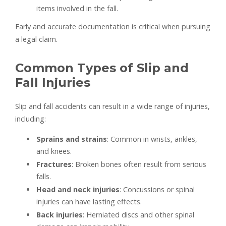
items involved in the fall.
Early and accurate documentation is critical when pursuing
a legal claim.
Common Types of Slip and
Fall Injuries
Slip and fall accidents can result in a wide range of injuries,
including:
Sprains and strains
: Common in wrists, ankles,
and knees.
Fractures
: Broken bones often result from serious
falls.
Head and neck injuries
: Concussions or spinal
injuries can have lasting effects.
Back injuries
: Herniated discs and other spinal