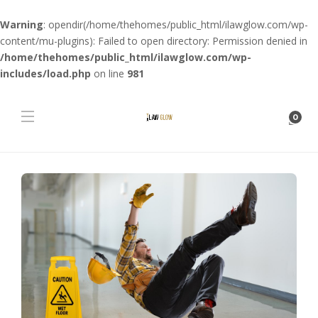
Warning
: opendir(/home/thehomes/public_html/ilawglow.com/wp-
content/mu-plugins): Failed to open directory: Permission denied in
/home/thehomes/public_html/ilawglow.com/wp-
includes/load.php
on line
981
0