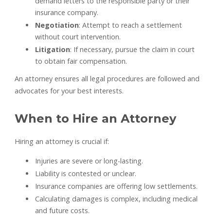
demand letters to the responsible party or their
insurance company.
Negotiation
: Attempt to reach a settlement
without court intervention.
Litigation
: If necessary, pursue the claim in court
to obtain fair compensation.
An attorney ensures all legal procedures are followed and
advocates for your best interests.
When to Hire an Attorney
Hiring an attorney is crucial if:
Injuries are severe or long-lasting.
Liability is contested or unclear.
Insurance companies are offering low settlements.
Calculating damages is complex, including medical
and future costs.