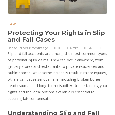
LAW
Protecting Your Rights in Slip
and Fall Cases
Denise Fellows
,
8 months ago
0
4 min
348
Slip and fall accidents are among the most common types
of personal injury claims. They can occur anywhere, from
grocery stores and restaurants to private residences and
public spaces. While some incidents result in minor injuries,
others can cause serious harm, including broken bones,
head trauma, and long-term disability. Understanding your
rights and the legal options available is essential to
securing fair compensation.
Understanding Slip and Fall