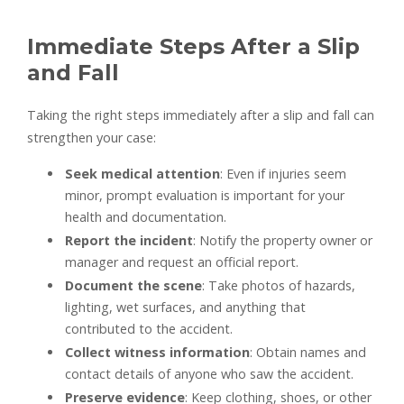
Immediate Steps After a Slip
and Fall
Taking the right steps immediately after a slip and fall can
strengthen your case:
Seek medical attention
: Even if injuries seem
minor, prompt evaluation is important for your
health and documentation.
Report the incident
: Notify the property owner or
manager and request an official report.
Document the scene
: Take photos of hazards,
lighting, wet surfaces, and anything that
contributed to the accident.
Collect witness information
: Obtain names and
contact details of anyone who saw the accident.
Preserve evidence
: Keep clothing, shoes, or other