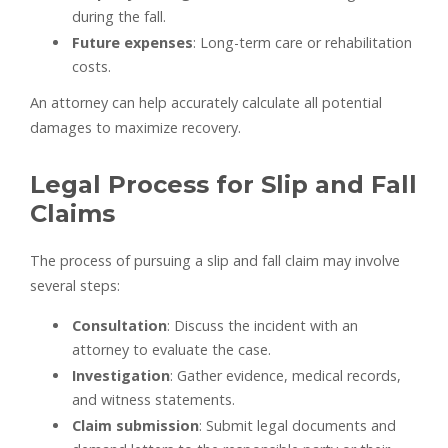
during the fall.
Future expenses
: Long-term care or rehabilitation
costs.
An attorney can help accurately calculate all potential
damages to maximize recovery.
Legal Process for Slip and Fall
Claims
The process of pursuing a slip and fall claim may involve
several steps:
Consultation
: Discuss the incident with an
attorney to evaluate the case.
Investigation
: Gather evidence, medical records,
and witness statements.
Claim submission
: Submit legal documents and