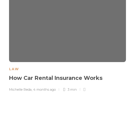
LAW
How Car Rental Insurance Works
Michelle Reda
,
4 months ago
3 min