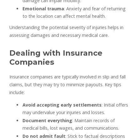
damage can impair mobility.
Emotional trauma
: Anxiety and fear of returning
to the location can affect mental health.
Understanding the potential severity of injuries helps in
assessing damages and necessary medical care.
Dealing with Insurance
Companies
Insurance companies are typically involved in slip and fall
claims, but they may try to minimize payouts. Key tips
include:
Avoid accepting early settlements
: Initial offers
may undervalue your injuries and losses.
Document everything
: Maintain records of
medical bills, lost wages, and communications.
Do not admit fault
: Stick to factual descriptions