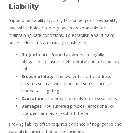
Liability
Slip and fall liability typically falls under premises liability
law, which holds property owners responsible for
maintaining safe conditions. To establish a valid claim,
several elements are usually considered:
Duty of care
: Property owners are legally
obligated to ensure their premises are reasonably
safe.
Breach of duty
: The owner failed to address
hazards such as wet floors, uneven surfaces, or
inadequate lighting.
Causation
: The breach directly led to your injury.
Damages
: You suffered physical, emotional, or
financial harm as a result of the fall.
Proving liability often requires evidence of negligence and
careful documentation of the incident.