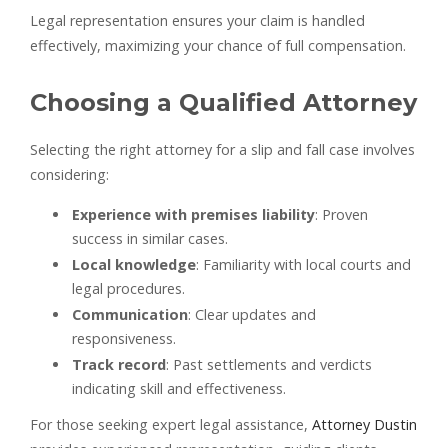
Legal representation ensures your claim is handled
effectively, maximizing your chance of full compensation.
Choosing a Qualified Attorney
Selecting the right attorney for a slip and fall case involves
considering:
Experience with premises liability
: Proven
success in similar cases.
Local knowledge
: Familiarity with local courts and
legal procedures.
Communication
: Clear updates and
responsiveness.
Track record
: Past settlements and verdicts
indicating skill and effectiveness.
For those seeking expert legal assistance,
Attorney Dustin