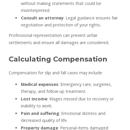
without making statements that could be
misinterpreted.
Consult an attorney
: Legal guidance ensures fair
negotiation and protection of your rights.
Professional representation can prevent unfair
settlements and ensure all damages are considered.
Calculating Compensation
Compensation for slip and fall cases may include:
Medical expenses
: Emergency care, surgeries,
therapy, and follow-up treatment.
Lost income
: Wages missed due to recovery or
inability to work.
Pain and suffering
: Emotional distress and
decreased quality of life.
Property damage
: Personal items damaged