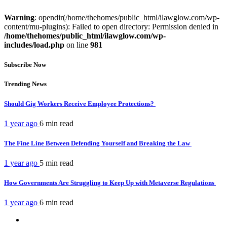
Warning
: opendir(/home/thehomes/public_html/ilawglow.com/wp-
content/mu-plugins): Failed to open directory: Permission denied in
/home/thehomes/public_html/ilawglow.com/wp-
includes/load.php
on line
981
Subscribe Now
Trending News
Should Gig Workers Receive Employee Protections?
1 year ago
6 min
read
The Fine Line Between Defending Yourself and Breaking the Law
1 year ago
5 min
read
How Governments Are Struggling to Keep Up with Metaverse Regulations
1 year ago
6 min
read