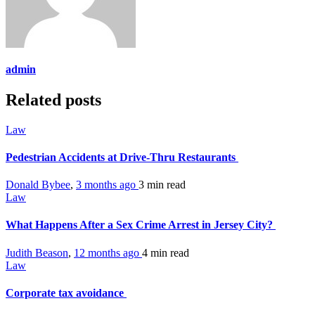
admin
Related posts
Law
Pedestrian Accidents at Drive-Thru Restaurants
Donald Bybee
,
3 months ago
3 min
read
Law
What Happens After a Sex Crime Arrest in Jersey City?
Judith Beason
,
12 months ago
4 min
read
Law
Corporate tax avoidance