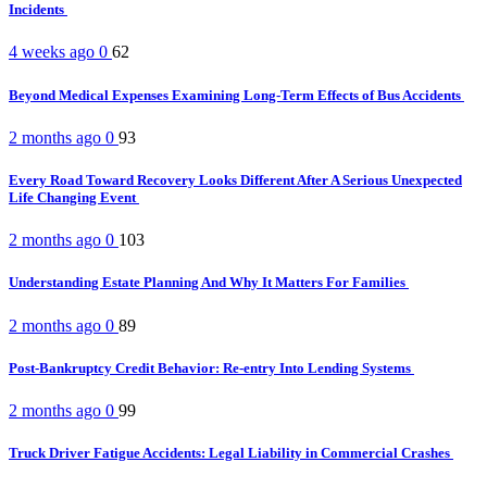
Incidents
4 weeks ago
0
62
Beyond Medical Expenses Examining Long-Term Effects of Bus Accidents
2 months ago
0
93
Every Road Toward Recovery Looks Different After A Serious Unexpected
Life Changing Event
2 months ago
0
103
Understanding Estate Planning And Why It Matters For Families
2 months ago
0
89
Post-Bankruptcy Credit Behavior: Re-entry Into Lending Systems
2 months ago
0
99
Truck Driver Fatigue Accidents: Legal Liability in Commercial Crashes