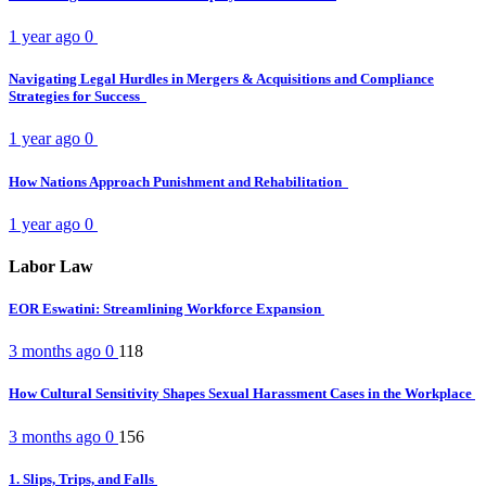
1 year ago
0
Navigating Legal Hurdles in Mergers & Acquisitions and Compliance
Strategies for Success
1 year ago
0
How Nations Approach Punishment and Rehabilitation
1 year ago
0
Labor Law
EOR Eswatini: Streamlining Workforce Expansion
3 months ago
0
118
How Cultural Sensitivity Shapes Sexual Harassment Cases in the Workplace
3 months ago
0
156
1. Slips, Trips, and Falls