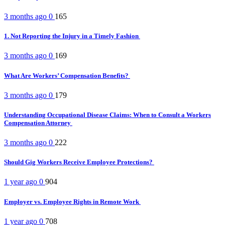
3 months ago
0
165
1. Not Reporting the Injury in a Timely Fashion
3 months ago
0
169
What Are Workers’ Compensation Benefits?
3 months ago
0
179
Understanding Occupational Disease Claims: When to Consult a Workers
Compensation Attorney
3 months ago
0
222
Should Gig Workers Receive Employee Protections?
1 year ago
0
904
Employer vs. Employee Rights in Remote Work
1 year ago
0
708