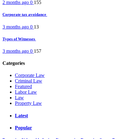
2 months ago
0
155
Corporate tax avoidance
3 months ago
0
13
Types of Witnesses
3 months ago
0
157
Categories
Corporate Law
Criminal Law
Featured
Labor Law
Law
Property Law
Latest
Popular