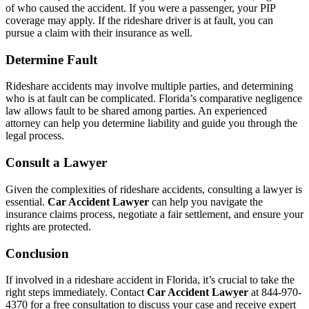
of who caused the accident. If you were a passenger, your PIP
coverage may apply. If the rideshare driver is at fault, you can
pursue a claim with their insurance as well.
Determine Fault
Rideshare accidents may involve multiple parties, and determining
who is at fault can be complicated. Florida’s comparative negligence
law allows fault to be shared among parties. An experienced
attorney can help you determine liability and guide you through the
legal process.
Consult a Lawyer
Given the complexities of rideshare accidents, consulting a lawyer is
essential.
Car Accident Lawyer
can help you navigate the
insurance claims process, negotiate a fair settlement, and ensure your
rights are protected.
Conclusion
If involved in a rideshare accident in Florida, it’s crucial to take the
right steps immediately. Contact
Car Accident Lawyer
at 844-970-
4370 for a free consultation to discuss your case and receive expert