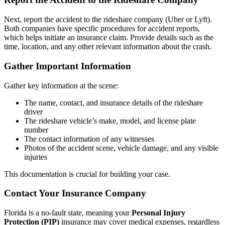
Next, report the accident to the rideshare company (Uber or Lyft).
Both companies have specific procedures for accident reports,
which helps initiate an insurance claim. Provide details such as the
time, location, and any other relevant information about the crash.
Gather Important Information
Gather key information at the scene:
The name, contact, and insurance details of the rideshare
driver
The rideshare vehicle’s make, model, and license plate
number
The contact information of any witnesses
Photos of the accident scene, vehicle damage, and any visible
injuries
This documentation is crucial for building your case.
Contact Your Insurance Company
Florida is a no-fault state, meaning your
Personal Injury
Protection (PIP)
insurance may cover medical expenses, regardless