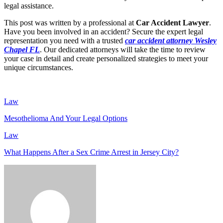
legal assistance.
This post was written by a professional at
Car Accident Lawyer
.
Have you been involved in an accident? Secure the expert legal
representation you need with a trusted
car accident attorney Wesley
Chapel FL
. Our dedicated attorneys will take the time to review
your case in detail and create personalized strategies to meet your
unique circumstances.
Law
Mesothelioma And Your Legal Options
Law
What Happens After a Sex Crime Arrest in Jersey City?