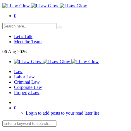
0
Let’s Talk
Meet the Team
06
Aug
2026
Law
Labor Law
Criminal Law
Corporate Law
Property Law
0
Login to add posts to your read later list