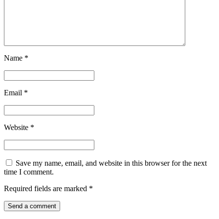
Name
*
Email
*
Website
*
Save my name, email, and website in this browser for the next
time I comment.
Required fields are marked
*