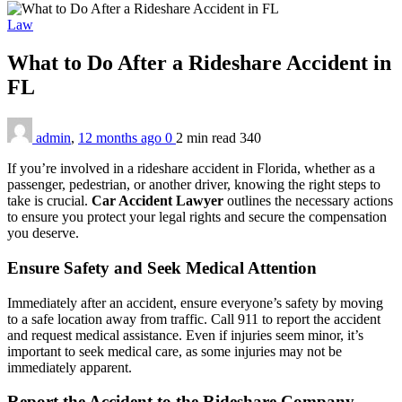
Law
What to Do After a Rideshare Accident in
FL
admin
,
12 months ago
0
2 min
read
340
If you’re involved in a rideshare accident in Florida, whether as a
passenger, pedestrian, or another driver, knowing the right steps to
take is crucial.
Car Accident Lawyer
outlines the necessary actions
to ensure you protect your legal rights and secure the compensation
you deserve.
Ensure Safety and Seek Medical Attention
Immediately after an accident, ensure everyone’s safety by moving
to a safe location away from traffic. Call 911 to report the accident
and request medical assistance. Even if injuries seem minor, it’s
important to seek medical care, as some injuries may not be
immediately apparent.
Report the Accident to the Rideshare Company