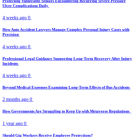
Protecting Vulnerable Seniors Encountering Recurring Severe Pressure
Ulcer Complications Daily
4 weeks ago
0
How Auto Accident Lawyers Manage Complex Personal Injury Cases with
Precision
4 weeks ago
0
Professional Legal Guidance Supporting Long-Term Recovery After Injury
Incidents
4 weeks ago
0
Beyond Medical Expenses Examining Long-Term Effects of Bus Accidents
2 months ago
0
How Governments Are Struggling to Keep Up with Metaverse Regulations
1 year ago
0
Should Gig Workers Receive Employee Protections?