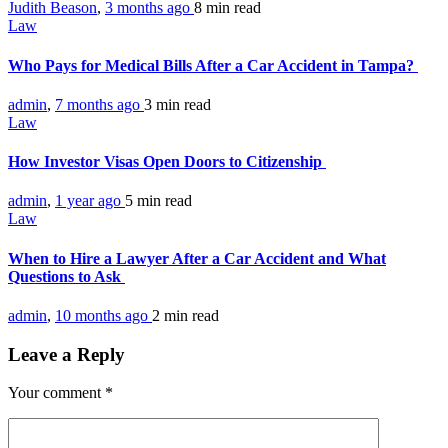
Judith Beason
,
3 months ago
8 min
read
Law
Who Pays for Medical Bills After a Car Accident in Tampa?
admin
,
7 months ago
3 min
read
Law
How Investor Visas Open Doors to Citizenship
admin
,
1 year ago
5 min
read
Law
When to Hire a Lawyer After a Car Accident and What
Questions to Ask
admin
,
10 months ago
2 min
read
Leave a Reply
Your comment
*