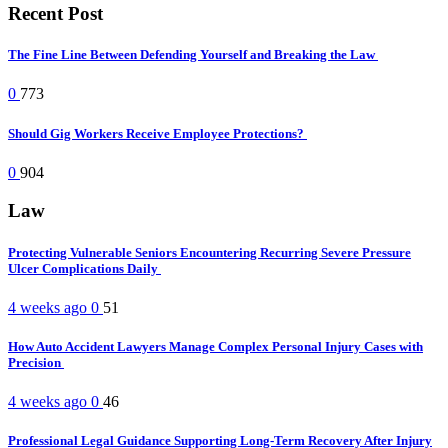
Recent Post
The Fine Line Between Defending Yourself and Breaking the Law
0
773
Should Gig Workers Receive Employee Protections?
0
904
Law
Protecting Vulnerable Seniors Encountering Recurring Severe Pressure
Ulcer Complications Daily
4 weeks ago
0
51
How Auto Accident Lawyers Manage Complex Personal Injury Cases with
Precision
4 weeks ago
0
46
Professional Legal Guidance Supporting Long-Term Recovery After Injury